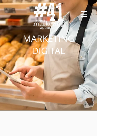
MARKETING
DIGITAL